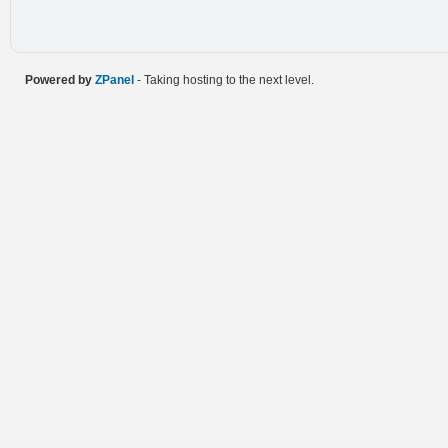
Powered by
ZPanel
- Taking hosting to the next level.