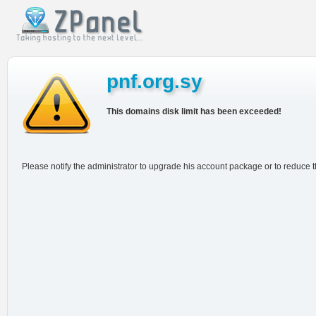
pnf.org.sy
This domains disk limit has been exceeded!
Please notify the administrator to upgrade his account package or to reduce 